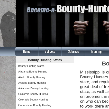
Bounty Hunting States
Bo
Bounty Hunting States
Mississippi is o
Alabama Bounty Hunting
Bounty Hunters,
Alaska Bounty Hunting
state, and requ
Arizona Bounty Hunting
great deal of f
Arkansas Bounty Hunting
state, as well a
California Bounty Hunting
enforcement in m
Colorado Bounty Hunting
on who can beco
Connecticut Bounty Hunting
to work there a