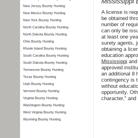
Mississippi
New Jersey Bounty Hunting
A license is re
New Mexico Bounty Hunting
be obtained thr
New York Bounty Hunting
number of requi
North Carolina Bounty Hunting
can only be issu
North Dakota Bounty Hunting
at least one yea
Ohio Bounty Hunting
surety agents, j
obtaining a lice
Rhode Island Bounty Hunting
education appr
South Carolina Bounty Hunting
Mississippi
and 
South Dakota Bounty Hunting
approved institu
Tennessee Bounty Hunting
an additional 8 
Texas Bounty Hunting
contingency is 
Utah Bounty Hunting
without educatio
Vermont Bounty Hunting
opportunity. Ot
character,” and 
Virginia Bounty Hunting
Washington Bounty Hunting
West Virginia Bounty Hunting
Wyoming Bounty Hunting