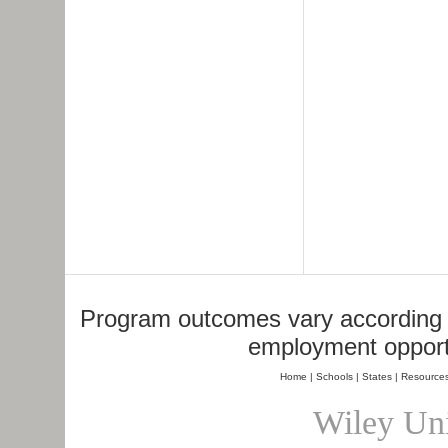
Program outcomes vary according to
employment opportu
Home
|
Schools
|
States
|
Resource
Wiley Uni