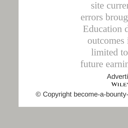
site curre
errors broug
Education d
outcomes i
limited t
future earni
Advert
© Copyright become-a-bounty-