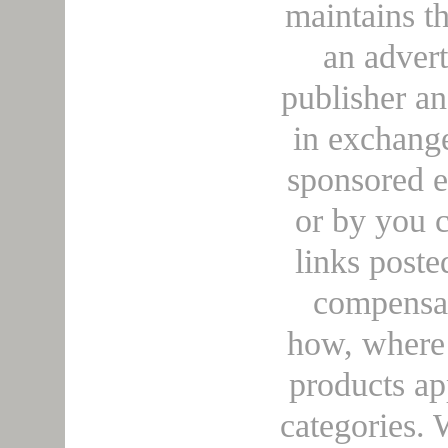
maintains t
an adver
publisher a
in exchange
sponsored e
or by you c
links poste
compensa
how, where 
products ap
categories. 