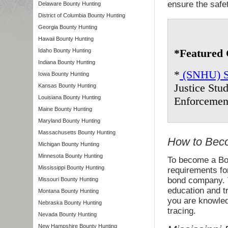
ensure the safe
Delaware Bounty Hunting
District of Columbia Bounty Hunting
Georgia Bounty Hunting
Hawaii Bounty Hunting
*Featured 
Idaho Bounty Hunting
Indiana Bounty Hunting
*
(SNHU) So
Iowa Bounty Hunting
Justice Stu
Kansas Bounty Hunting
Louisiana Bounty Hunting
Enforcemen
Maine Bounty Hunting
Maryland Bounty Hunting
Massachusetts Bounty Hunting
How to Beco
Michigan Bounty Hunting
Minnesota Bounty Hunting
To become a Bou
Mississippi Bounty Hunting
requirements fo
bond company. Th
Missouri Bounty Hunting
education and t
Montana Bounty Hunting
you are knowled
Nebraska Bounty Hunting
tracing.
Nevada Bounty Hunting
New Hampshire Bounty Hunting