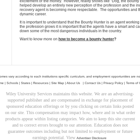
excitement or the money. However, reality shows like "Dog, the Bounty
helped develop an entirely new perception of the profession and the indi
recovery agent is becoming more respectable. The opportunities and the
dynamic career.
It is important to understand that the Bounty Hunter is an agent working
the profession grows it is important that the agents have a smart and c
down some of the most dangerous individuals in the country.
Want to know more on
how to become a bounty hunter
?
mes vary according to each institutions specific curriculum, and employment opportunities are n
me
|
Schools
|
States
|
Resources
|
Site Map
|
About Us
|
Contact Us
|
Privacy Policy
|
Terms of 
Wiley University Services maintains this website. We are an advertising-
supported publisher and are compensated in exchange for placement of
sponsored education offerings or by you clicking on certain links posted
on our site. This compensation may impact how, where and in what order
products appear within listing categories. We aim to keep this site current
and to correct errors brought to our attention. Education does not
guarantee outcomes including but not limited to employment or future
earnings potential. View
Advertiser Disclosure