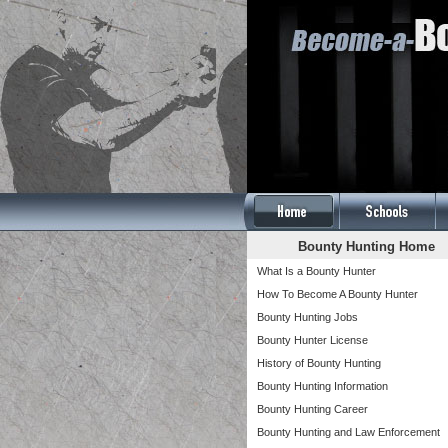
Bounty Hunting Home
What Is a Bounty Hunter
How To Become A Bounty Hunter
Bounty Hunting Jobs
Bounty Hunter License
History of Bounty Hunting
Bounty Hunting Information
Bounty Hunting Career
Bounty Hunting and Law Enforcement