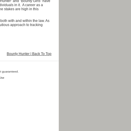
 Hunter" and "Bounty Girls" have
viduals in it. A career as a
 stakes are high in this
 both with and within the law. As
autious approach to tracking
Bounty Hunter | Back To Top
ot guaranteed.
Use