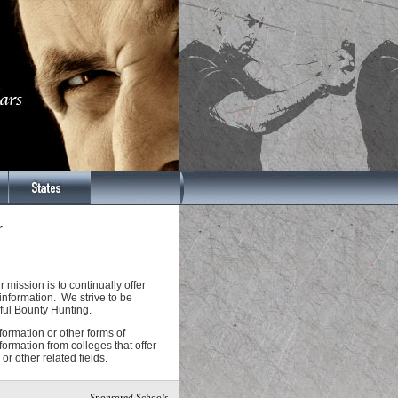
r
ission is to continually offer
information. We strive to be
sful Bounty Hunting.
nformation or other forms of
formation from colleges that offer
or other related fields.
Sponsored Schools