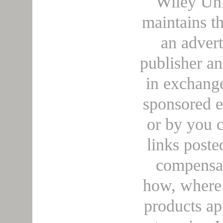
Wiley Uni
maintains t
an adver
publisher a
in exchange
sponsored e
or by you c
links poste
compensa
how, where 
products ap