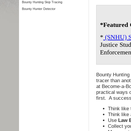
Bounty Hunting Skip Tracing
Bounty Hunter Detector
*Featured 
*
(SNHU) So
Justice Stu
Enforcemen
Bounty Hunting 
tracer than anot
at Become-a-Bou
practical ways o
first. A success
Think like 
Think like
Use
Law 
Collect y