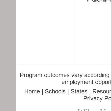
Move on t
Program outcomes vary according to
employment opportu
Home
|
Schools
|
States
|
Resour
Privacy Po