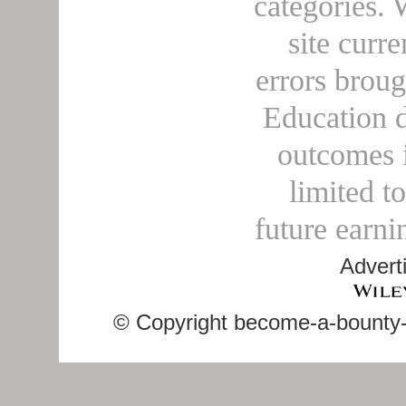
categories. 
site curre
errors broug
Education d
outcomes i
limited t
future earni
Advert
© Copyright become-a-bounty-