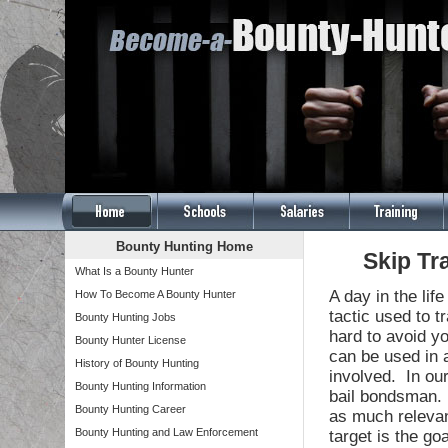
Bounty Hunting Home
Skip Tr
What Is a Bounty Hunter
A day in the lif
How To Become A Bounty Hunter
tactic used to t
Bounty Hunting Jobs
hard to avoid y
Bounty Hunter License
can be used in 
History of Bounty Hunting
involved. In our
Bounty Hunting Information
bail bondsman. 
Bounty Hunting Career
as much relevant
Bounty Hunting and Law Enforcement
target is the go